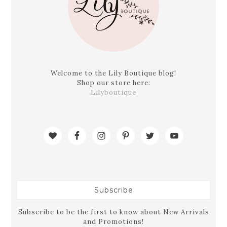
Welcome to the Lily Boutique blog!
Shop our store here:
Lilyboutique
Subscribe
Subscribe to be the first to know about New Arrivals
and Promotions!