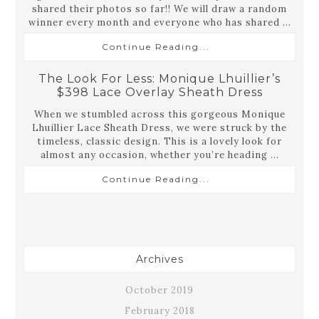
shared their photos so far!! We will draw a random
winner every month and everyone who has shared ...
Continue Reading...
The Look For Less: Monique Lhuillier’s
$398 Lace Overlay Sheath Dress
When we stumbled across this gorgeous Monique
Lhuillier Lace Sheath Dress, we were struck by the
timeless, classic design. This is a lovely look for
almost any occasion, whether you’re heading ...
Continue Reading...
Archives
October 2019
February 2018