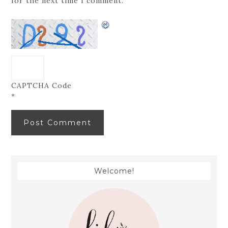
for the next time I comment.
CAPTCHA Code
*
Welcome!