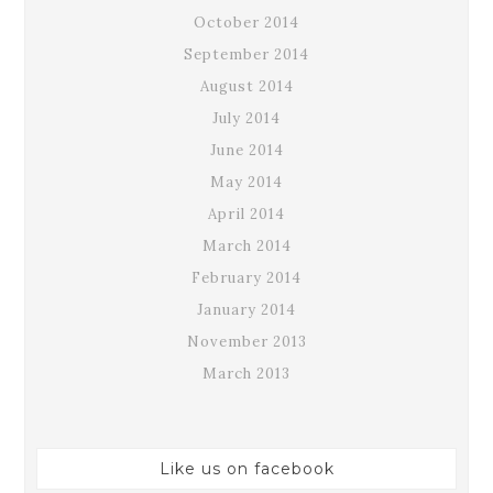
October 2014
September 2014
August 2014
July 2014
June 2014
May 2014
April 2014
March 2014
February 2014
January 2014
November 2013
March 2013
Like us on facebook