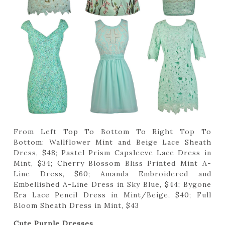
From Left Top To Bottom To Right Top To
Bottom: Wallflower Mint and Beige Lace Sheath
Dress, $48; Pastel Prism Capsleeve Lace Dress in
Mint, $34; Cherry Blossom Bliss Printed Mint A-
Line Dress, $60; Amanda Embroidered and
Embellished A-Line Dress in Sky Blue, $44; Bygone
Era Lace Pencil Dress in Mint/Beige, $40; Full
Bloom Sheath Dress in Mint, $43
Cute Purple Dresses