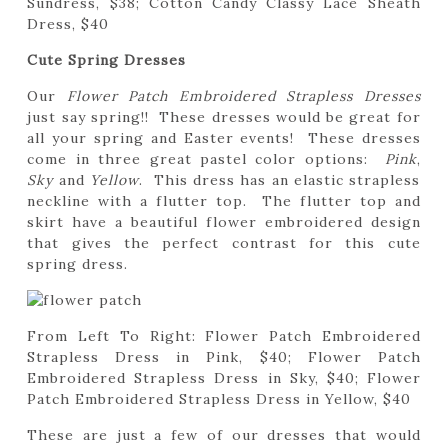
Sundress, $38; Cotton Candy Classy Lace Sheath
Dress, $40
Cute Spring Dresses
Our
Flower Patch Embroidered Strapless Dresses
just say spring!! These dresses would be great for
all your spring and Easter events! These dresses
come in three great pastel color options:
Pink
,
Sky
and
Yellow
. This dress has an elastic strapless
neckline with a flutter top. The flutter top and
skirt have a beautiful flower embroidered design
that gives the perfect contrast for this cute
spring dress.
From Left To Right: Flower Patch Embroidered
Strapless Dress in Pink, $40; Flower Patch
Embroidered Strapless Dress in Sky, $40; Flower
Patch Embroidered Strapless Dress in Yellow, $40
These are just a few of our dresses that would