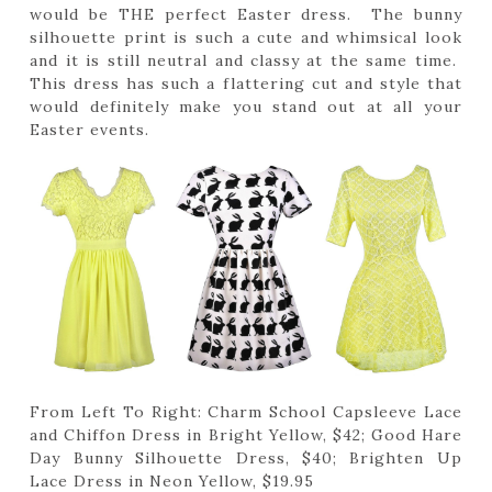
would be THE perfect Easter dress. The bunny
silhouette print is such a cute and whimsical look
and it is still neutral and classy at the same time.
This dress has such a flattering cut and style that
would definitely make you stand out at all your
Easter events.
From Left To Right: Charm School Capsleeve Lace
and Chiffon Dress in Bright Yellow, $42; Good Hare
Day Bunny Silhouette Dress, $40; Brighten Up
Lace Dress in Neon Yellow, $19.95