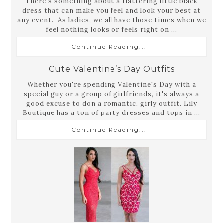
There’s something about a flattering little black
dress that can make you feel and look your best at
any event. As ladies, we all have those times when we
feel nothing looks or feels right on ...
Continue Reading...
Cute Valentine’s Day Outfits
Whether you're spending Valentine's Day with a
special guy or a group of girlfriends, it's always a
good excuse to don a romantic, girly outfit. Lily
Boutique has a ton of party dresses and tops in ...
Continue Reading...