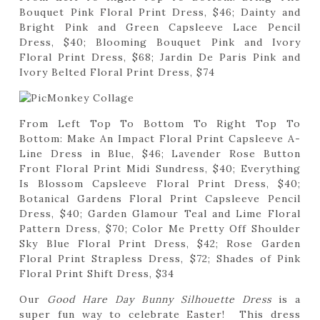
Bouquet Pink Floral Print Dress, $46; Dainty and
Bright Pink and Green Capsleeve Lace Pencil
Dress, $40; Blooming Bouquet Pink and Ivory
Floral Print Dress, $68; Jardin De Paris Pink and
Ivory Belted Floral Print Dress, $74
From Left Top To Bottom To Right Top To
Bottom: Make An Impact Floral Print Capsleeve A-
Line Dress in Blue, $46; Lavender Rose Button
Front Floral Print Midi Sundress, $40; Everything
Is Blossom Capsleeve Floral Print Dress, $40;
Botanical Gardens Floral Print Capsleeve Pencil
Dress, $40; Garden Glamour Teal and Lime Floral
Pattern Dress, $70; Color Me Pretty Off Shoulder
Sky Blue Floral Print Dress, $42; Rose Garden
Floral Print Strapless Dress, $72; Shades of Pink
Floral Print Shift Dress, $34
Our
Good Hare Day Bunny Silhouette Dress
is a
super fun way to celebrate Easter! This dress