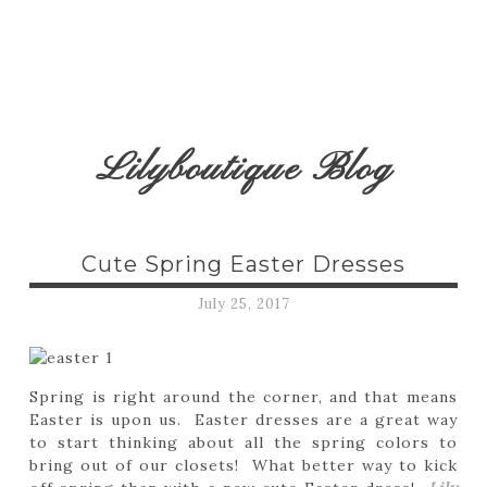
Lilyboutique Blog
Cute Spring Easter Dresses
July 25, 2017
Spring is right around the corner, and that means
Easter is upon us. Easter dresses are a great way
to start thinking about all the spring colors to
bring out of our closets! What better way to kick