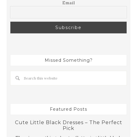
Email
Missed Something?
Featured Posts
Cute Little Black Dresses – The Perfect
Pick