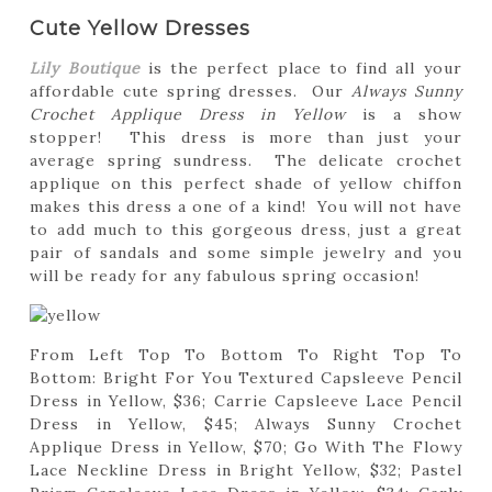
Cute Yellow Dresses
Lily Boutique
is the perfect place to find all your
affordable cute spring dresses. Our
Always Sunny
Crochet Applique Dress in Yellow
is a show
stopper! This dress is more than just your
average spring sundress. The delicate crochet
applique on this perfect shade of yellow chiffon
makes this dress a one of a kind! You will not have
to add much to this gorgeous dress, just a great
pair of sandals and some simple jewelry and you
will be ready for any fabulous spring occasion!
From Left Top To Bottom To Right Top To
Bottom: Bright For You Textured Capsleeve Pencil
Dress in Yellow, $36; Carrie Capsleeve Lace Pencil
Dress in Yellow, $45; Always Sunny Crochet
Applique Dress in Yellow, $70; Go With The Flowy
Lace Neckline Dress in Bright Yellow, $32; Pastel