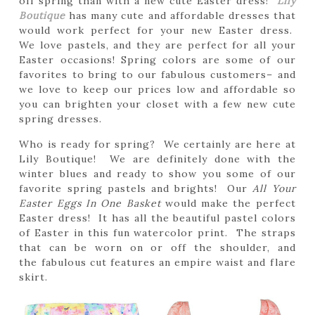
off spring than with a new cute Easter dress!
Lily
Boutique
has many cute and affordable dresses that
would work perfect for your new Easter dress.
We love pastels, and they are perfect for all your
Easter occasions! Spring colors are some of our
favorites to bring to our fabulous customers– and
we love to keep our prices low and affordable so
you can brighten your closet with a few new cute
spring dresses.
Who is ready for spring? We certainly are here at
Lily Boutique! We are definitely done with the
winter blues and ready to show you some of our
favorite spring pastels and brights! Our
All Your
Easter Eggs In One Basket
would make the perfect
Easter dress! It has all the beautiful pastel colors
of Easter in this fun watercolor print. The straps
that can be worn on or off the shoulder, and
the fabulous cut features an empire waist and flare
skirt.