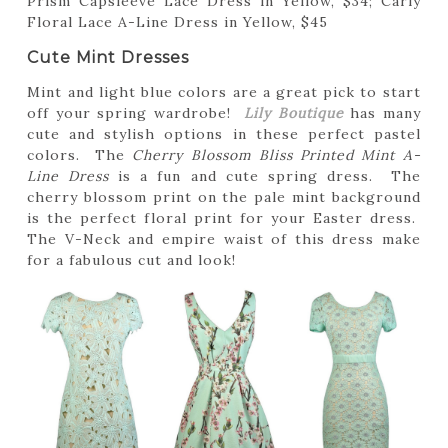
Prism Capsleeve Lace Dress in Yellow, $34; Carly
Floral Lace A-Line Dress in Yellow, $45
Cute Mint Dresses
Mint and light blue colors are a great pick to start
off your spring wardrobe!
Lily Boutique
has many
cute and stylish options in these perfect pastel
colors. The
Cherry Blossom Bliss Printed Mint A-
Line Dress
is a fun and cute spring dress. The
cherry blossom print on the pale mint background
is the perfect floral print for your Easter dress.
The V-Neck and empire waist of this dress make
for a fabulous cut and look!