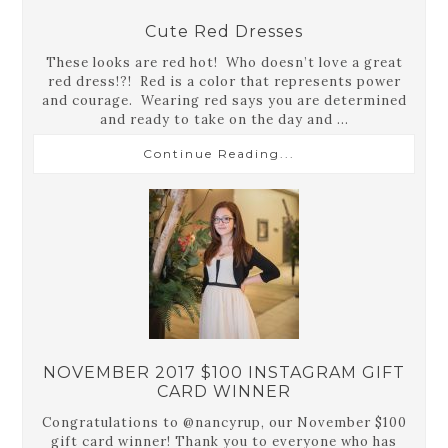
Cute Red Dresses
These looks are red hot! Who doesn’t love a great
red dress!?! Red is a color that represents power
and courage. Wearing red says you are determined
and ready to take on the day and ...
Continue Reading...
NOVEMBER 2017 $100 INSTAGRAM GIFT
CARD WINNER
Congratulations to @nancyrup, our November $100
gift card winner! Thank you to everyone who has