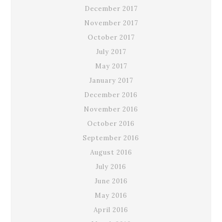
December 2017
November 2017
October 2017
July 2017
May 2017
January 2017
December 2016
November 2016
October 2016
September 2016
August 2016
July 2016
June 2016
May 2016
April 2016