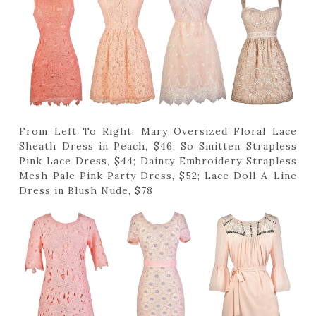
From Left To Right: Mary Oversized Floral Lace
Sheath Dress in Peach, $46; So Smitten Strapless
Pink Lace Dress, $44; Dainty Embroidery Strapless
Mesh Pale Pink Party Dress, $52; Lace Doll A-Line
Dress in Blush Nude, $78