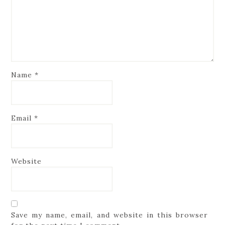
Name
*
Email
*
Website
Save my name, email, and website in this browser