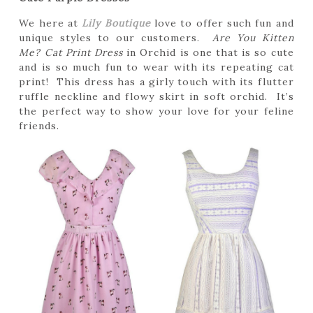
We here at
Lily Boutique
love to offer such fun and
unique styles to our customers.
Are You Kitten
Me? Cat Print Dress
in Orchid is one that is so cute
and is so much fun to wear with its repeating cat
print! This dress has a girly touch with its flutter
ruffle neckline and flowy skirt in soft orchid. It’s
the perfect way to show your love for your feline
friends.