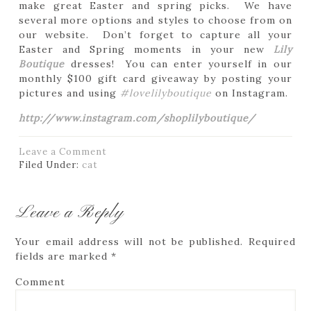
make great Easter and spring picks. We have
several more options and styles to choose from on
our website. Don’t forget to capture all your
Easter and Spring moments in your new
Lily
Boutique
dresses! You can enter yourself in our
monthly $100 gift card giveaway by posting your
pictures and using
#lovelilyboutique
on Instagram.
http://www.instagram.com/shoplilyboutique/
Leave a Comment
Filed Under:
cat
Leave a Reply
Your email address will not be published.
Required
fields are marked
*
Comment