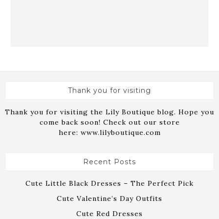
Thank you for visiting
Thank you for visiting the Lily Boutique blog. Hope you
come back soon! Check out our store
here:
www.lilyboutique.com
Recent Posts
Cute Little Black Dresses – The Perfect Pick
Cute Valentine’s Day Outfits
Cute Red Dresses