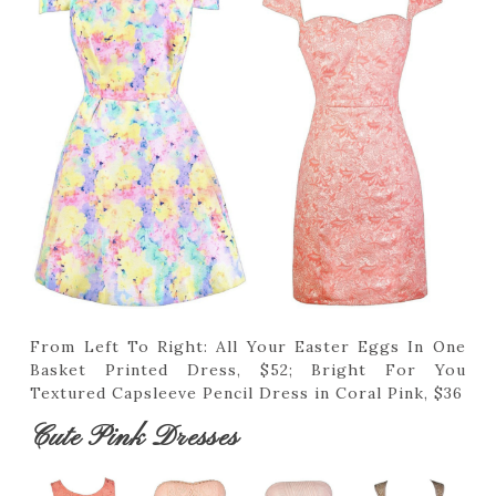
From Left To Right: All Your Easter Eggs In One
Basket Printed Dress, $52; Bright For You
Textured Capsleeve Pencil Dress in Coral Pink, $36
Cute Pink Dresses