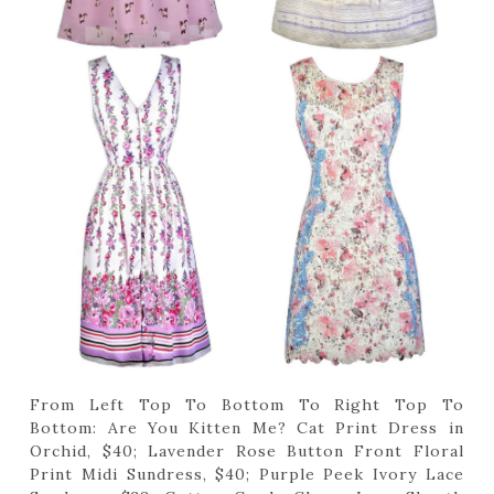
From Left Top To Bottom To Right Top To
Bottom: Are You Kitten Me? Cat Print Dress in
Orchid, $40; Lavender Rose Button Front Floral
Print Midi Sundress, $40; Purple Peek Ivory Lace