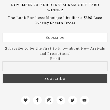
NOVEMBER 2017 $100 INSTAGRAM GIFT CARD
WINNER
The Look For Less: Monique Lhuillier’s $398 Lace
Overlay Sheath Dress
Subscribe
Subscribe to be the first to know about New Arrivals
and Promotions!
Email