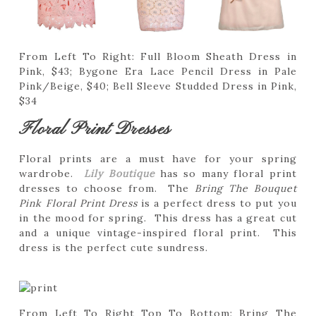
From Left To Right: Full Bloom Sheath Dress in
Pink, $43; Bygone Era Lace Pencil Dress in Pale
Pink/Beige, $40; Bell Sleeve Studded Dress in Pink,
$34
Floral Print Dresses
Floral prints are a must have for your spring
wardrobe.
Lily Boutique
has so many floral print
dresses to choose from. The
Bring The Bouquet
Pink Floral Print Dress
is a perfect dress to put you
in the mood for spring. This dress has a great cut
and a unique vintage-inspired floral print. This
dress is the perfect cute sundress.
From Left To Right Top To Bottom: Bring The