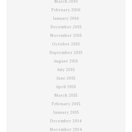
March 2016
February 2016
January 2016
December 2015
November 2015
October 2015
September 2015
August 2015
July 2015
June 2015
April 2015
March 2015
February 2015
January 2015
December 2014
November 2014