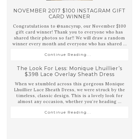
NOVEMBER 2017 $100 INSTAGRAM GIFT
CARD WINNER
Congratulations to @nancyrup, our November $100
gift card winner! Thank you to everyone who has
shared their photos so far!! We will draw a random
winner every month and everyone who has shared ...
Continue Reading...
The Look For Less: Monique Lhuillier’s
$398 Lace Overlay Sheath Dress
When we stumbled across this gorgeous Monique
Lhuillier Lace Sheath Dress, we were struck by the
timeless, classic design. This is a lovely look for
almost any occasion, whether you’re heading ...
Continue Reading...