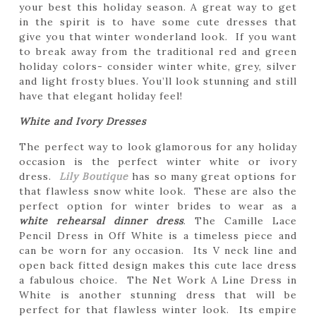
your best this holiday season. A great way to get
in the spirit is to have some cute dresses that
give you that winter wonderland look. If you want
to break away from the traditional red and green
holiday colors- consider winter white, grey, silver
and light frosty blues. You’ll look stunning and still
have that elegant holiday feel!
White and Ivory Dresses
The perfect way to look glamorous for any holiday
occasion is the perfect winter white or ivory
dress.
Lily Boutique
has so many great options for
that flawless snow white look. These are also the
perfect option for winter brides to wear as a
white rehearsal dinner dress
. The Camille Lace
Pencil Dress in Off White is a timeless piece and
can be worn for any occasion. Its V neck line and
open back fitted design makes this cute lace dress
a fabulous choice. The Net Work A Line Dress in
White is another stunning dress that will be
perfect for that flawless winter look. Its empire