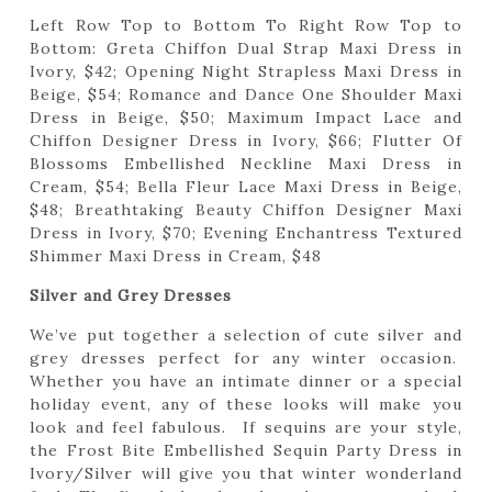
Left Row Top to Bottom To Right Row Top to
Bottom: Greta Chiffon Dual Strap Maxi Dress in
Ivory, $42; Opening Night Strapless Maxi Dress in
Beige, $54; Romance and Dance One Shoulder Maxi
Dress in Beige, $50; Maximum Impact Lace and
Chiffon Designer Dress in Ivory, $66; Flutter Of
Blossoms Embellished Neckline Maxi Dress in
Cream, $54; Bella Fleur Lace Maxi Dress in Beige,
$48; Breathtaking Beauty Chiffon Designer Maxi
Dress in Ivory, $70; Evening Enchantress Textured
Shimmer Maxi Dress in Cream, $48
Silver and Grey Dresses
We’ve put together a selection of cute silver and
grey dresses perfect for any winter occasion.
Whether you have an intimate dinner or a special
holiday event, any of these looks will make you
look and feel fabulous. If sequins are your style,
the Frost Bite Embellished Sequin Party Dress in
Ivory/Silver will give you that winter wonderland