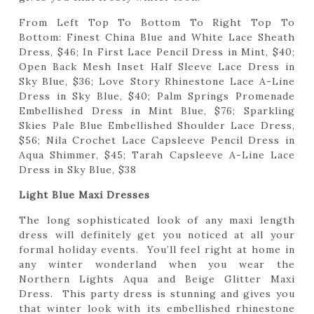
From Left Top To Bottom To Right Top To
Bottom: Finest China Blue and White Lace Sheath
Dress, $46; In First Lace Pencil Dress in Mint, $40;
Open Back Mesh Inset Half Sleeve Lace Dress in
Sky Blue, $36; Love Story Rhinestone Lace A-Line
Dress in Sky Blue, $40; Palm Springs Promenade
Embellished Dress in Mint Blue, $76; Sparkling
Skies Pale Blue Embellished Shoulder Lace Dress,
$56; Nila Crochet Lace Capsleeve Pencil Dress in
Aqua Shimmer, $45; Tarah Capsleeve A-Line Lace
Dress in Sky Blue, $38
Light Blue Maxi Dresses
The long sophisticated look of any maxi length
dress will definitely get you noticed at all your
formal holiday events. You’ll feel right at home in
any winter wonderland when you wear the
Northern Lights Aqua and Beige Glitter Maxi
Dress. This party dress is stunning and gives you
that winter look with its embellished rhinestone