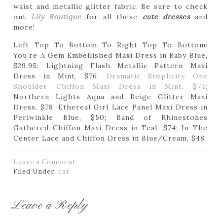
waist and metallic glitter fabric. Be sure to check
out
Lily Boutique
for all these
cute dresses
and
more!
Left Top To Bottom To Right Top To Bottom:
You’re A Gem Embellished Maxi Dress in Baby Blue,
$29.95; Lightning Flash Metallic Pattern Maxi
Dress in Mint, $76;
Dramatic Simplicity One
Shoulder Chiffon Maxi Dress in Mint, $74;
Northern Lights Aqua and Beige Glitter Maxi
Dress, $78; Ethereal Girl Lace Panel Maxi Dress in
Periwinkle Blue, $50; Band of Rhinestones
Gathered Chiffon Maxi Dress in Teal, $74; In The
Center Lace and Chiffon Dress in Blue/Cream, $48
Leave a Comment
Filed Under:
cat
Leave a Reply