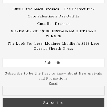
Cute Little Black Dresses – The Perfect Pick
Cute Valentine’s Day Outfits
Cute Red Dresses
NOVEMBER 2017 $100 INSTAGRAM GIFT CARD
WINNER
The Look For Less: Monique Lhuillier’s $398 Lace
Overlay Sheath Dress
Subscribe
Subscribe to be the first to know about New Arrivals
and Promotions!
Email