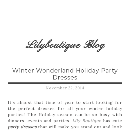
Lilyboutique Blog
Winter Wonderland Holiday Party
Dresses
November 22, 2014
It’s almost that time of year to start looking for
the perfect dresses for all your winter holiday
parties! The Holiday season can be so busy with
dinners, events and parties.
Lily Boutique
has cute
party dresses
that will make you stand out and look