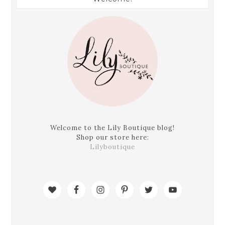
Welcome to the Lily Boutique blog!
Shop our store here:
Lilyboutique