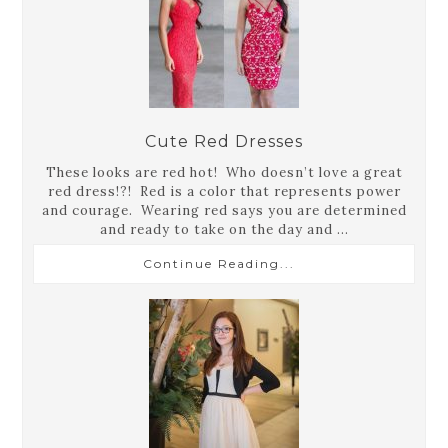
Cute Red Dresses
These looks are red hot! Who doesn’t love a great
red dress!?! Red is a color that represents power
and courage. Wearing red says you are determined
and ready to take on the day and ...
Continue Reading...