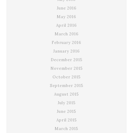
June 2016
May 2016
April 2016
March 2016
February 2016
January 2016
December 2015
November 2015
October 2015
September 2015
August 2015
July 2015
June 2015
April 2015
March 2015