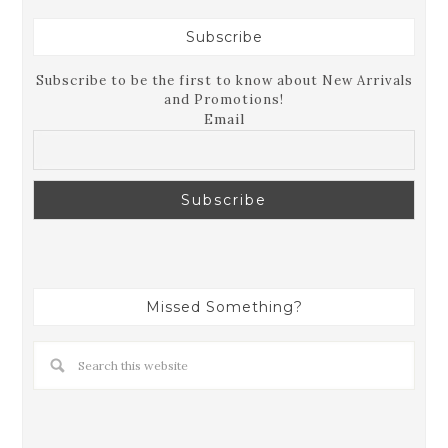
Subscribe
Subscribe to be the first to know about New Arrivals
and Promotions!
Email
Missed Something?