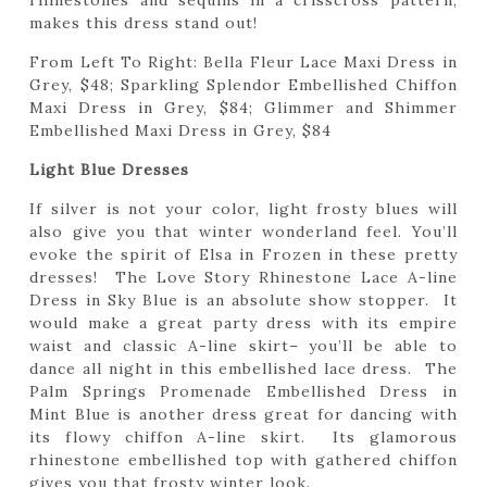
rhinestones and sequins in a crisscross pattern,
makes this dress stand out!
From Left To Right: Bella Fleur Lace Maxi Dress in
Grey, $48; Sparkling Splendor Embellished Chiffon
Maxi Dress in Grey, $84; Glimmer and Shimmer
Embellished Maxi Dress in Grey, $84
Light Blue Dresses
If silver is not your color, light frosty blues will
also give you that winter wonderland feel. You’ll
evoke the spirit of Elsa in Frozen in these pretty
dresses! The Love Story Rhinestone Lace A-line
Dress in Sky Blue is an absolute show stopper. It
would make a great party dress with its empire
waist and classic A-line skirt– you’ll be able to
dance all night in this embellished lace dress. The
Palm Springs Promenade Embellished Dress in
Mint Blue is another dress great for dancing with
its flowy chiffon A-line skirt. Its glamorous
rhinestone embellished top with gathered chiffon
gives you that frosty winter look.