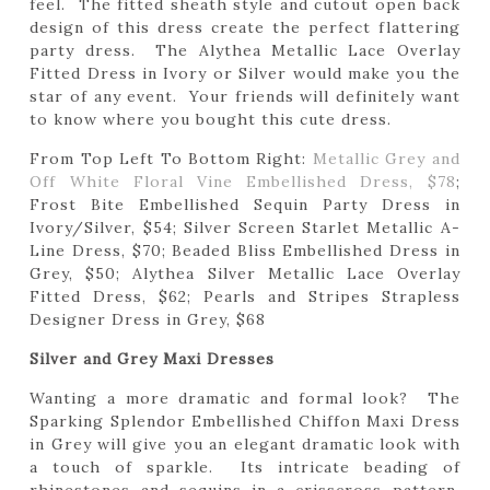
feel. The fitted sheath style and cutout open back
design of this dress create the perfect flattering
party dress. The Alythea Metallic Lace Overlay
Fitted Dress in Ivory or Silver would make you the
star of any event. Your friends will definitely want
to know where you bought this cute dress.
From Top Left To Bottom Right:
Metallic Grey and
Off White Floral Vine Embellished Dress, $78
;
Frost Bite Embellished Sequin Party Dress in
Ivory/Silver, $54; Silver Screen Starlet Metallic A-
Line Dress, $70; Beaded Bliss Embellished Dress in
Grey, $50; Alythea Silver Metallic Lace Overlay
Fitted Dress, $62; Pearls and Stripes Strapless
Designer Dress in Grey, $68
Silver and Grey Maxi Dresses
Wanting a more dramatic and formal look? The
Sparking Splendor Embellished Chiffon Maxi Dress
in Grey will give you an elegant dramatic look with
a touch of sparkle. Its intricate beading of