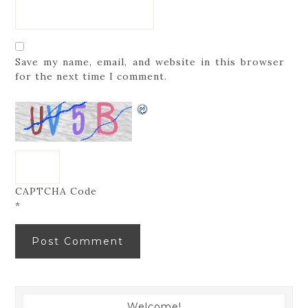
Save my name, email, and website in this browser
for the next time I comment.
CAPTCHA Code
*
Welcome!