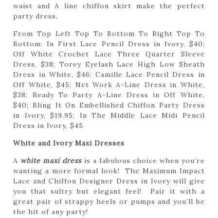
waist and A line chiffon skirt make the perfect
party dress.
From Top Left Top To Bottom To Right Top To
Bottom: In First Lace Pencil Dress in Ivory, $40;
Off White Crochet Lace Three Quarter Sleeve
Dress, $38; Torey Eyelash Lace High Low Sheath
Dress in White, $46; Camille Lace Pencil Dress in
Off White, $45; Net Work A-Line Dress in White,
$38; Ready To Party A-Line Dress in Off White,
$40; Bling It On Embellished Chiffon Party Dress
in Ivory, $19.95; In The Middle Lace Midi Pencil
Dress in Ivory, $45
White and Ivory Maxi Dresses
A
white maxi dress
is a fabulous choice when you’re
wanting a more formal look! The Maximum Impact
Lace and Chiffon Designer Dress in Ivory will give
you that sultry but elegant feel! Pair it with a
great pair of strappy heels or pumps and you’ll be
the hit of any party!