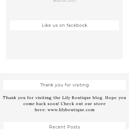
March 2013
Like us on facebook
Thank you for visiting
Thank you for visiting the Lily Boutique blog. Hope you
come back soon! Check out our store
here:
www.lilyboutique.com
Recent Posts