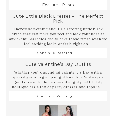
Featured Posts
Cute Little Black Dresses – The Perfect
Pick
There’s something about a flattering little black
dress that can make you feel and look your best at
any event. As ladies, we all have those times when we
feel nothing looks or feels right on ...
Continue Reading...
Cute Valentine’s Day Outfits
Whether you're spending Valentine's Day with a
special guy or a group of girlfriends, it's always a
good excuse to don a romantic, girly outfit. Lily
Boutique has a ton of party dresses and tops in ...
Continue Reading...