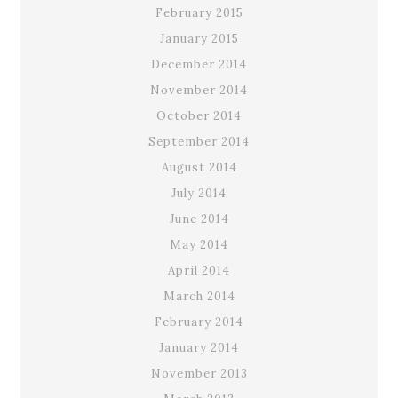
February 2015
January 2015
December 2014
November 2014
October 2014
September 2014
August 2014
July 2014
June 2014
May 2014
April 2014
March 2014
February 2014
January 2014
November 2013