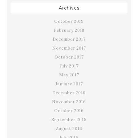
Archives
October 2019
February 2018
December 2017
November 2017
October 2017
July 2017
May 2017
January 2017
December 2016
November 2016
October 2016
September 2016
August 2016
July 2016