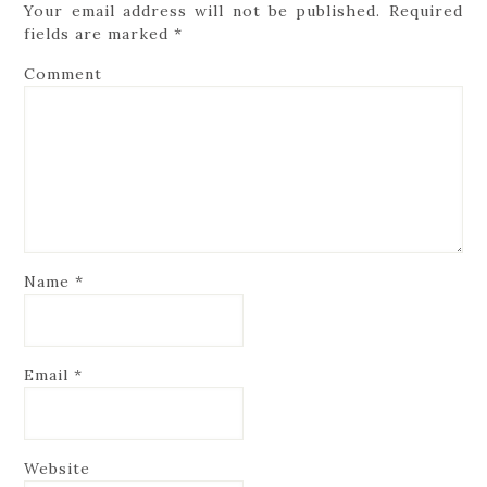
Your email address will not be published.
Required
fields are marked
*
Comment
Name
*
Email
*
Website