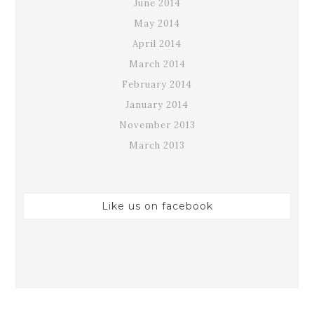
June 2014
May 2014
April 2014
March 2014
February 2014
January 2014
November 2013
March 2013
Like us on facebook