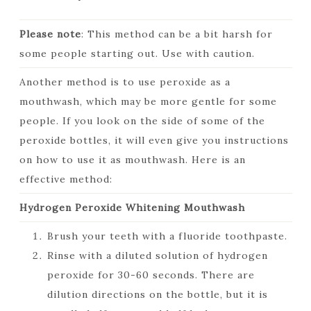
Please note
: This method can be a bit harsh for
some people starting out. Use with caution.
Another method is to use peroxide as a
mouthwash, which may be more gentle for some
people. If you look on the side of some of the
peroxide bottles, it will even give you instructions
on how to use it as mouthwash. Here is an
effective method:
Hydrogen Peroxide Whitening Mouthwash
Brush your teeth with a fluoride toothpaste.
Rinse with a diluted solution of hydrogen
peroxide for 30-60 seconds. There are
dilution directions on the bottle, but it is