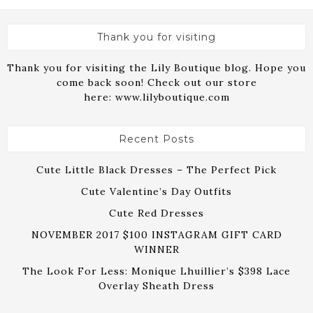
Thank you for visiting
Thank you for visiting the Lily Boutique blog. Hope you
come back soon! Check out our store
here:
www.lilyboutique.com
Recent Posts
Cute Little Black Dresses – The Perfect Pick
Cute Valentine’s Day Outfits
Cute Red Dresses
NOVEMBER 2017 $100 INSTAGRAM GIFT CARD
WINNER
The Look For Less: Monique Lhuillier’s $398 Lace
Overlay Sheath Dress