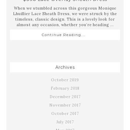
When we stumbled across this gorgeous Monique
Lhuillier Lace Sheath Dress, we were struck by the
timeless, classic design. This is a lovely look for
almost any occasion, whether you’re heading ...
Continue Reading...
Archives
October 2019
February 2018
December 2017
November 2017
October 2017
July 2017