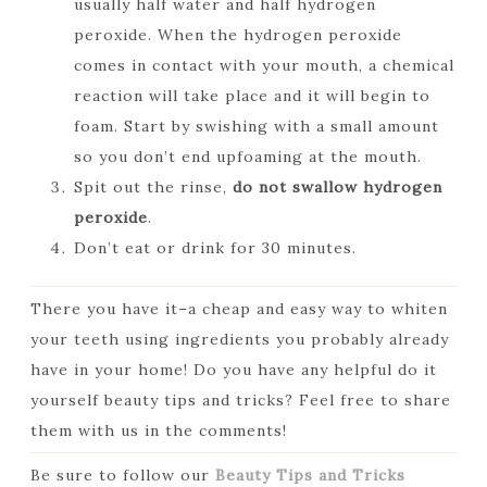
usually half water and half hydrogen
peroxide. When the hydrogen peroxide
comes in contact with your mouth, a chemical
reaction will take place and it will begin to
foam. Start by swishing with a small amount
so you don’t end upfoaming at the mouth.
Spit out the rinse,
do not swallow hydrogen
peroxide
.
Don’t eat or drink for 30 minutes.
There you have it–a cheap and easy way to whiten
your teeth using ingredients you probably already
have in your home! Do you have any helpful do it
yourself beauty tips and tricks? Feel free to share
them with us in the comments!
Be sure to follow our
Beauty Tips and Tricks