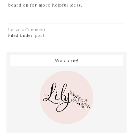
board on
for more helpful ideas.
Leave a Comment
Filed Under:
post
Welcome!