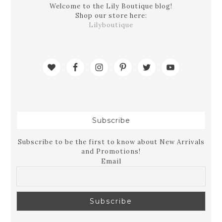
Welcome to the Lily Boutique blog!
Shop our store here:
Lilyboutique
Subscribe
Subscribe to be the first to know about New Arrivals
and Promotions!
Email