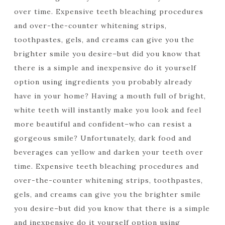
over time. Expensive teeth bleaching procedures
and over-the-counter whitening strips,
toothpastes, gels, and creams can give you the
brighter smile you desire–but did you know that
there is a simple and inexpensive do it yourself
option using ingredients you probably already
have in your home? Having a mouth full of bright,
white teeth will instantly make you look and feel
more beautiful and confident–who can resist a
gorgeous smile? Unfortunately, dark food and
beverages can yellow and darken your teeth over
time. Expensive teeth bleaching procedures and
over-the-counter whitening strips, toothpastes,
gels, and creams can give you the brighter smile
you desire–but did you know that there is a simple
and inexpensive do it yourself option using