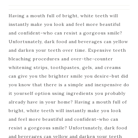
Having a mouth full of bright, white teeth will
instantly make you look and feel more beautiful
and confident–who can resist a gorgeous smile?
Unfortunately, dark food and beverages can yellow
and darken your teeth over time. Expensive teeth
bleaching procedures and over-the-counter
whitening strips, toothpastes, gels, and creams
can give you the brighter smile you desire–but did
you know that there is a simple and inexpensive do
it yourself option using ingredients you probably
already have in your home? Having a mouth full of
bright, white teeth will instantly make you look
and feel more beautiful and confident–who can
resist a gorgeous smile? Unfortunately, dark food
and beverages can yellow and darken your teeth