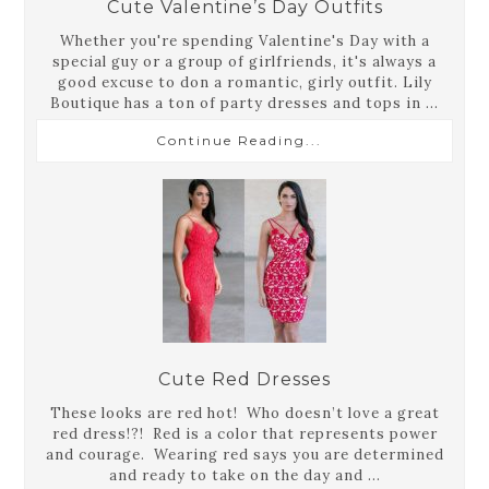
Cute Valentine’s Day Outfits
Whether you're spending Valentine's Day with a
special guy or a group of girlfriends, it's always a
good excuse to don a romantic, girly outfit. Lily
Boutique has a ton of party dresses and tops in ...
Continue Reading...
Cute Red Dresses
These looks are red hot! Who doesn’t love a great
red dress!?! Red is a color that represents power
and courage. Wearing red says you are determined
and ready to take on the day and ...