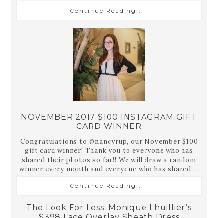
Continue Reading...
NOVEMBER 2017 $100 INSTAGRAM GIFT
CARD WINNER
Congratulations to @nancyrup, our November $100
gift card winner! Thank you to everyone who has
shared their photos so far!! We will draw a random
winner every month and everyone who has shared ...
Continue Reading...
The Look For Less: Monique Lhuillier’s
$398 Lace Overlay Sheath Dress