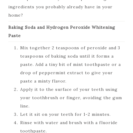
ingredients you probably already have in your
home?
Baking Soda and Hydrogen Peroxide Whitening
Paste
Mix together 2 teaspoons of peroxide and 3
teaspoons of baking soda until it forms a
paste. Add a tiny bit of mint toothpaste or a
drop of peppermint extract to give your
paste a minty flavor.
Apply it to the surface of your teeth using
your toothbrush or finger, avoiding the gum
line.
Let it sit on your teeth for 1-2 minutes.
Rinse with water and brush with a fluoride
toothpaste.