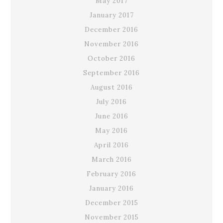
May 2017
January 2017
December 2016
November 2016
October 2016
September 2016
August 2016
July 2016
June 2016
May 2016
April 2016
March 2016
February 2016
January 2016
December 2015
November 2015