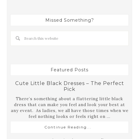
Missed Something?
Featured Posts
Cute Little Black Dresses – The Perfect
Pick
There’s something about a flattering little black
dress that can make you feel and look your best at
any event. As ladies, we all have those times when we
feel nothing looks or feels right on ...
Continue Reading...