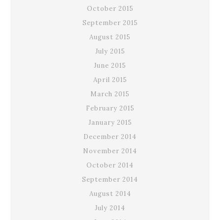
October 2015
September 2015
August 2015
July 2015
June 2015
April 2015
March 2015
February 2015
January 2015
December 2014
November 2014
October 2014
September 2014
August 2014
July 2014