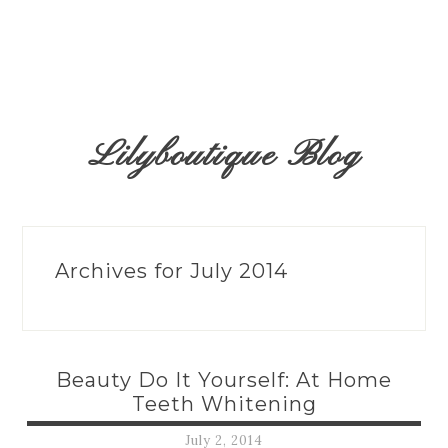
Lilyboutique Blog
Archives for July 2014
Beauty Do It Yourself: At Home
Teeth Whitening
July 2, 2014