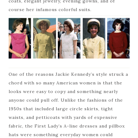
coats, elegant jewelry, evening gowns, and of
course her infamous colorful suits.
One of the reasons Jackie Kennedy’s style struck a
chord with so many American women is that the
looks were easy to copy and something nearly
anyone could pull off. Unlike the fashions of the
1950s that included large circle skirts, tight
waists, and petticoats with yards of expensive
fabric, the First Lady’s A-line dresses and pillbox
hats were something everyday women could