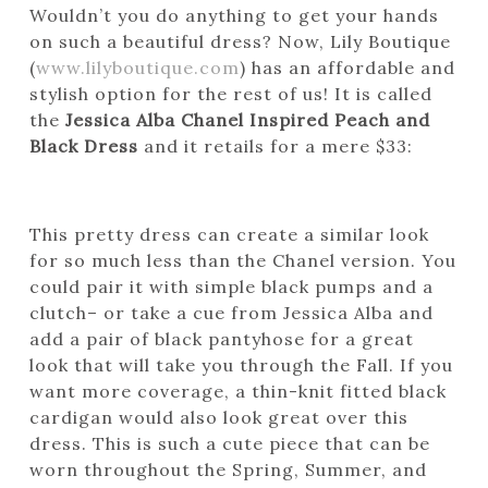
Wouldn’t you do anything to get your hands
on such a beautiful dress? Now, Lily Boutique
(
www.lilyboutique.com
) has an affordable and
stylish option for the rest of us! It is called
the
Jessica Alba Chanel Inspired Peach and
Black Dress
and it retails for a mere $33:
This pretty dress can create a similar look
for so much less than the Chanel version. You
could pair it with simple black pumps and a
clutch– or take a cue from Jessica Alba and
add a pair of black pantyhose for a great
look that will take you through the Fall. If you
want more coverage, a thin-knit fitted black
cardigan would also look great over this
dress. This is such a cute piece that can be
worn throughout the Spring, Summer, and