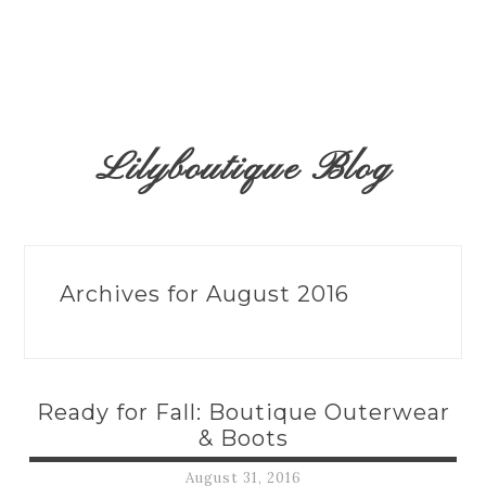
Lilyboutique Blog
Archives for August 2016
Ready for Fall: Boutique Outerwear
& Boots
August 31, 2016