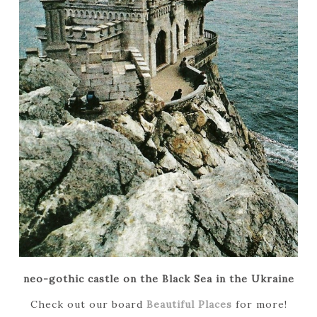
neo-gothic castle on the Black Sea in the Ukraine
Check out our
board
Beautiful Places
for more!