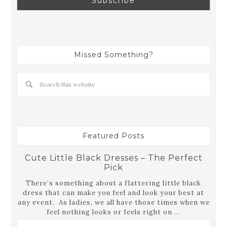
Missed Something?
Featured Posts
Cute Little Black Dresses – The Perfect
Pick
There’s something about a flattering little black
dress that can make you feel and look your best at
any event. As ladies, we all have those times when we
feel nothing looks or feels right on ...