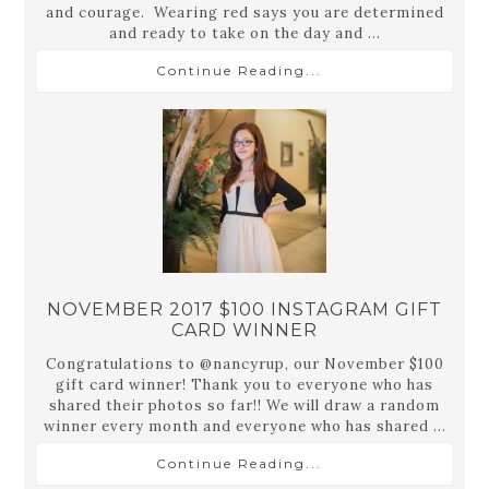
and courage. Wearing red says you are determined
and ready to take on the day and ...
Continue Reading...
NOVEMBER 2017 $100 INSTAGRAM GIFT
CARD WINNER
Congratulations to @nancyrup, our November $100
gift card winner! Thank you to everyone who has
shared their photos so far!! We will draw a random
winner every month and everyone who has shared ...
Continue Reading...