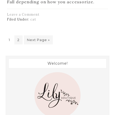
Fall depending on how you accessorize.
Leave a Comment
Filed Under:
cat
1
2
Next Page »
Welcome!