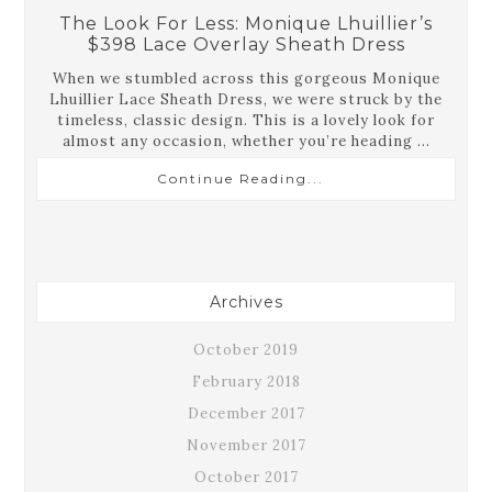
The Look For Less: Monique Lhuillier’s
$398 Lace Overlay Sheath Dress
When we stumbled across this gorgeous Monique
Lhuillier Lace Sheath Dress, we were struck by the
timeless, classic design. This is a lovely look for
almost any occasion, whether you’re heading ...
Continue Reading...
Archives
October 2019
February 2018
December 2017
November 2017
October 2017