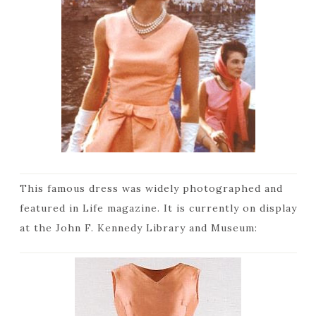
This famous dress was widely photographed and
featured in Life magazine. It is currently on display
at the John F. Kennedy Library and Museum: