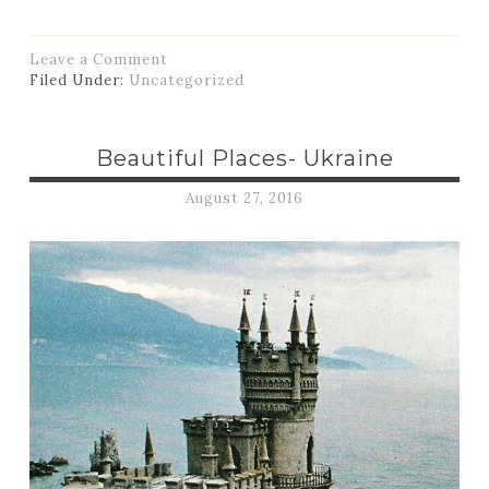
Leave a Comment
Filed Under:
Uncategorized
Beautiful Places- Ukraine
August 27, 2016