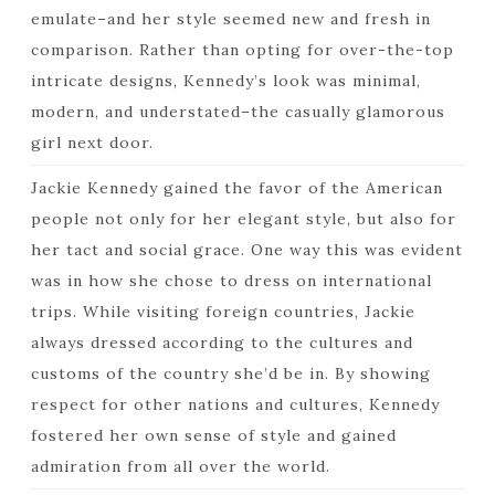
emulate–and her style seemed new and fresh in
comparison. Rather than opting for over-the-top
intricate designs, Kennedy’s look was minimal,
modern, and understated–the casually glamorous
girl next door.
Jackie Kennedy gained the favor of the American
people not only for her elegant style, but also for
her tact and social grace. One way this was evident
was in how she chose to dress on international
trips. While visiting foreign countries, Jackie
always dressed according to the cultures and
customs of the country she’d be in. By showing
respect for other nations and cultures, Kennedy
fostered her own sense of style and gained
admiration from all over the world.