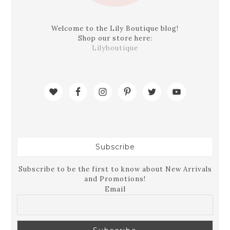
Welcome to the Lily Boutique blog!
Shop our store here:
Lilyboutique
Subscribe
Subscribe to be the first to know about New Arrivals
and Promotions!
Email