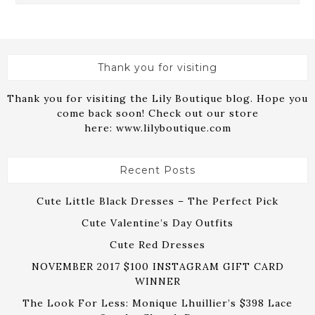
Thank you for visiting
Thank you for visiting the Lily Boutique blog. Hope you
come back soon! Check out our store
here:
www.lilyboutique.com
Recent Posts
Cute Little Black Dresses – The Perfect Pick
Cute Valentine’s Day Outfits
Cute Red Dresses
NOVEMBER 2017 $100 INSTAGRAM GIFT CARD
WINNER
The Look For Less: Monique Lhuillier’s $398 Lace