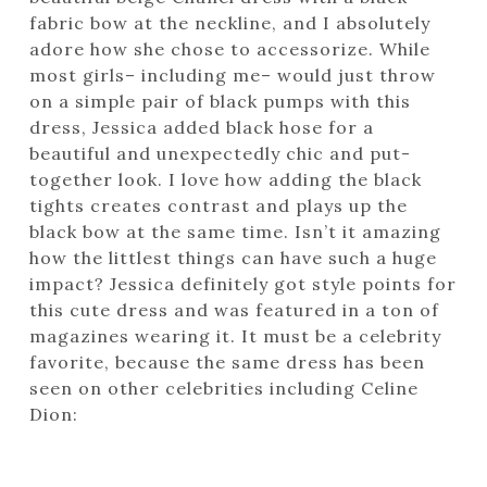
fabric bow at the neckline, and I absolutely
adore how she chose to accessorize. While
most girls– including me– would just throw
on a simple pair of black pumps with this
dress, Jessica added black hose for a
beautiful and unexpectedly chic and put-
together look. I love how adding the black
tights creates contrast and plays up the
black bow at the same time. Isn’t it amazing
how the littlest things can have such a huge
impact? Jessica definitely got style points for
this cute dress and was featured in a ton of
magazines wearing it. It must be a celebrity
favorite, because the same dress has been
seen on other celebrities including Celine
Dion: