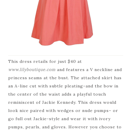
This dress retails for just $40 at
www.lilyboutique.com
and features a V neckline and
princess seams at the bust. The attached skirt has
an A-line cut with subtle pleating–and the bow in
the center of the waist adds a playful touch
reminiscent of Jackie Kennedy. This dress would
look nice paired with wedges or nude pumps– or
go full out Jackie-style and wear it with ivory
pumps, pearls, and gloves. However you choose to