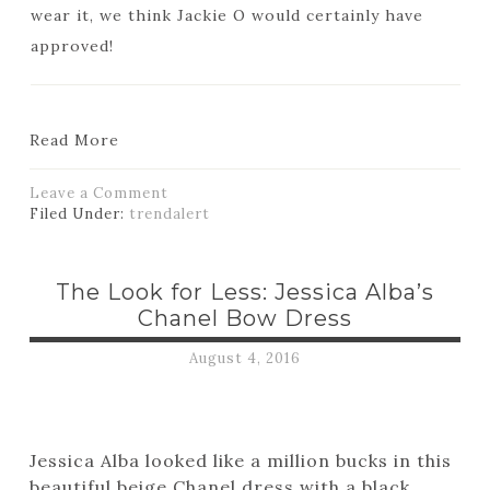
wear it, we think Jackie O would certainly have
approved!
Read More
Leave a Comment
Filed Under:
trendalert
The Look for Less: Jessica Alba’s
Chanel Bow Dress
August 4, 2016
Jessica Alba looked like a million bucks in this
beautiful beige Chanel dress with a black