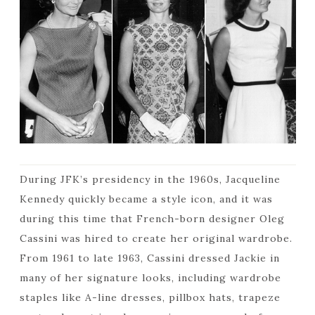
During JFK’s presidency in the 1960s, Jacqueline
Kennedy quickly became a style icon, and it was
during this time that French-born designer Oleg
Cassini was hired to create her original wardrobe.
From 1961 to late 1963, Cassini dressed Jackie in
many of her signature looks, including wardrobe
staples like A-line dresses, pillbox hats, trapeze