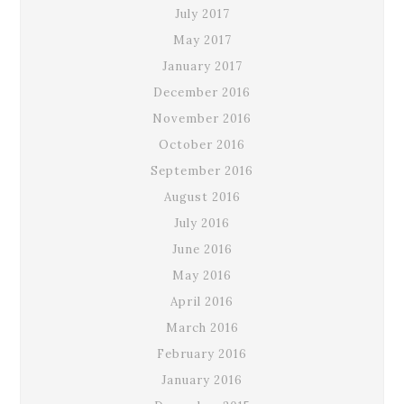
July 2017
May 2017
January 2017
December 2016
November 2016
October 2016
September 2016
August 2016
July 2016
June 2016
May 2016
April 2016
March 2016
February 2016
January 2016