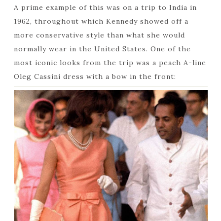
A prime example of this was on a trip to India in
1962, throughout which Kennedy showed off a
more conservative style than what she would
normally wear in the United States. One of the
most iconic looks from the trip was a peach A-line
Oleg Cassini dress with a bow in the front: