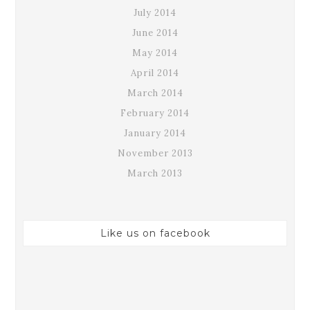
July 2014
June 2014
May 2014
April 2014
March 2014
February 2014
January 2014
November 2013
March 2013
Like us on facebook