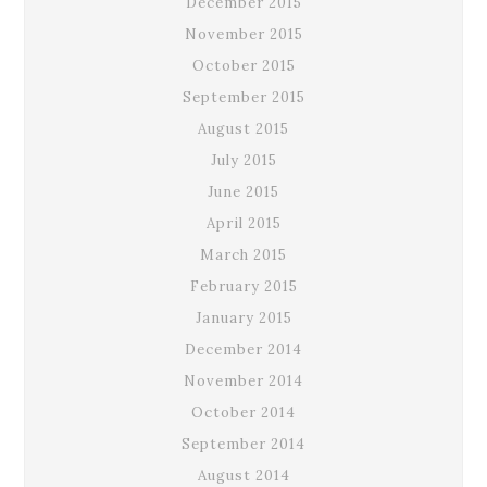
December 2015
November 2015
October 2015
September 2015
August 2015
July 2015
June 2015
April 2015
March 2015
February 2015
January 2015
December 2014
November 2014
October 2014
September 2014
August 2014