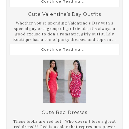
Continue Reading...
Cute Valentine’s Day Outfits
Whether you're spending Valentine's Day with a
special guy or a group of girlfriends, it's always a
good excuse to don a romantic, girly outfit. Lily
Boutique has a ton of party dresses and tops in ...
Continue Reading...
Cute Red Dresses
These looks are red hot! Who doesn’t love a great
red dress!?! Red is a color that represents power