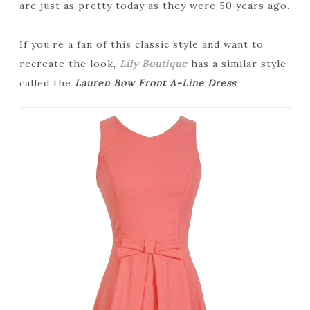
are just as pretty today as they were 50 years ago.
If you’re a fan of this classic style and want to
recreate the look,
Lily Boutique
has a similar style
called the
Lauren Bow Front A-Line Dress
: