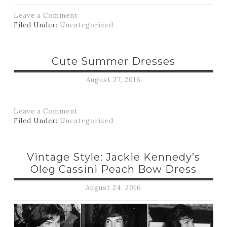
Leave a Comment
Filed Under:
Uncategorized
Cute Summer Dresses
August 27, 2016
Leave a Comment
Filed Under:
Uncategorized
Vintage Style: Jackie Kennedy’s
Oleg Cassini Peach Bow Dress
August 24, 2016