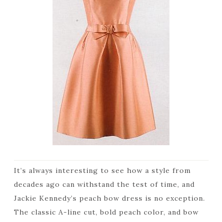
It’s always interesting to see how a style from
decades ago can withstand the test of time, and
Jackie Kennedy’s peach bow dress is no exception.
The classic A-line cut, bold peach color, and bow