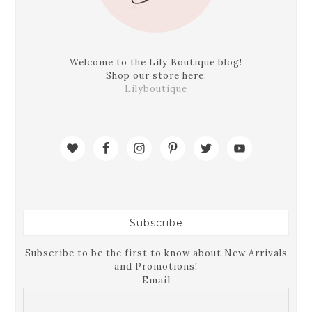
Welcome to the Lily Boutique blog!
Shop our store here:
Lilyboutique
Subscribe
Subscribe to be the first to know about New Arrivals
and Promotions!
Email