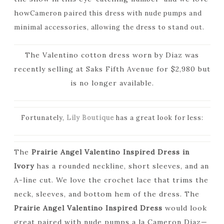
how
Cameron paired this dress with nude pumps and
minimal accessories, allowing the dress to stand out.
The Valentino cotton dress worn by Diaz was
recently selling at Saks Fifth Avenue for $2,980 but
is no longer available.
Fortunately,
Lily Boutique
has a great look for less:
The
Prairie Angel Valentino Inspired Dress in
Ivory
has a rounded neckline, short sleeves, and an
A-line cut. We love the crochet lace that trims the
neck, sleeves, and bottom hem of the dress. The
Prairie Angel Valentino Inspired Dress
would look
great paired with nude pumps a la Cameron Diaz—