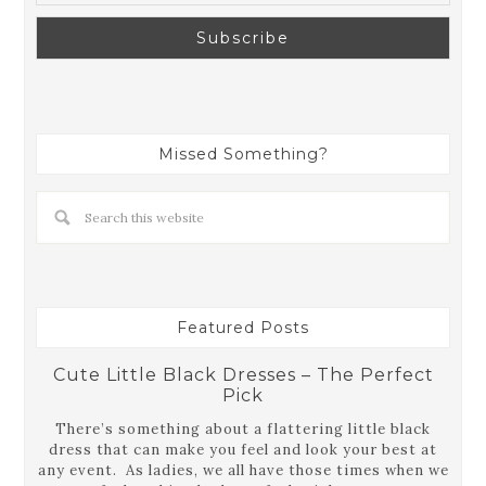
Missed Something?
Featured Posts
Cute Little Black Dresses – The Perfect
Pick
There’s something about a flattering little black
dress that can make you feel and look your best at
any event. As ladies, we all have those times when we