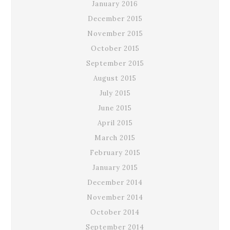
January 2016
December 2015
November 2015
October 2015
September 2015
August 2015
July 2015
June 2015
April 2015
March 2015
February 2015
January 2015
December 2014
November 2014
October 2014
September 2014