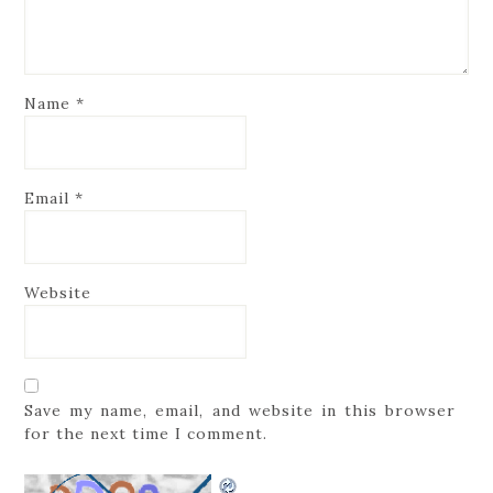
Name
*
Email
*
Website
Save my name, email, and website in this browser
for the next time I comment.