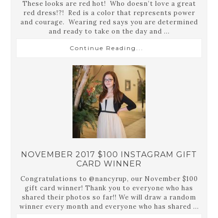
These looks are red hot! Who doesn’t love a great
red dress!?! Red is a color that represents power
and courage. Wearing red says you are determined
and ready to take on the day and ...
Continue Reading...
NOVEMBER 2017 $100 INSTAGRAM GIFT
CARD WINNER
Congratulations to @nancyrup, our November $100
gift card winner! Thank you to everyone who has
shared their photos so far!! We will draw a random
winner every month and everyone who has shared ...