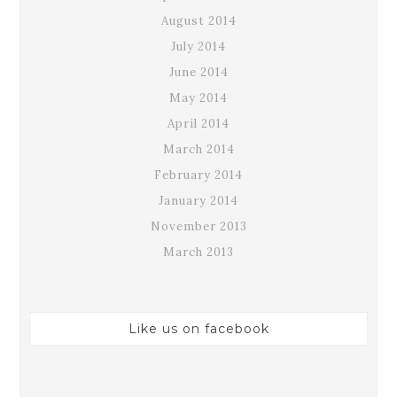
August 2014
July 2014
June 2014
May 2014
April 2014
March 2014
February 2014
January 2014
November 2013
March 2013
Like us on facebook