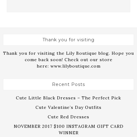
Thank you for visiting
Thank you for visiting the Lily Boutique blog. Hope you
come back soon! Check out our store
here:
www.lilyboutique.com
Recent Posts
Cute Little Black Dresses – The Perfect Pick
Cute Valentine’s Day Outfits
Cute Red Dresses
NOVEMBER 2017 $100 INSTAGRAM GIFT CARD
WINNER