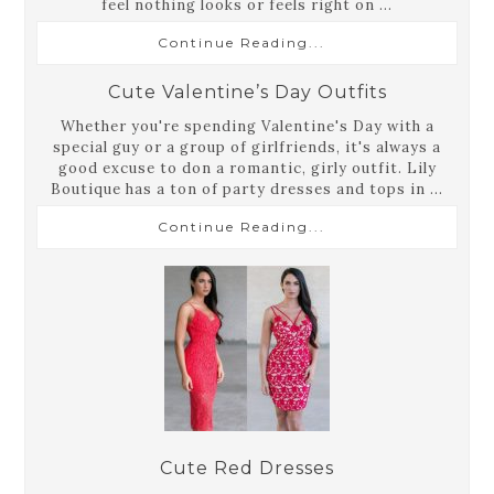
feel nothing looks or feels right on ...
Continue Reading...
Cute Valentine’s Day Outfits
Whether you're spending Valentine's Day with a
special guy or a group of girlfriends, it's always a
good excuse to don a romantic, girly outfit. Lily
Boutique has a ton of party dresses and tops in ...
Continue Reading...
Cute Red Dresses