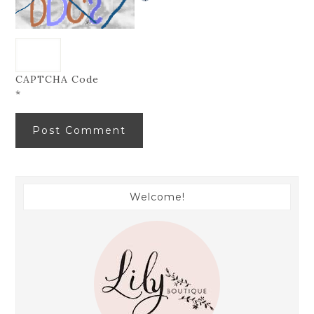
CAPTCHA Code
*
Welcome!