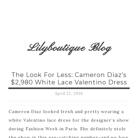
Lilyboutique Blog
The Look For Less: Cameron Diaz’s
$2,980 White Lace Valentino Dress
April 12, 2016
Cameron Diaz looked fresh and pretty wearing a
white Valentino lace dress for the designer’s show
during Fashion Week in Paris. She definitely stole
the show in this eye-catching number–and we love