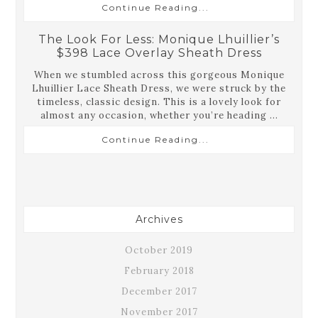
Continue Reading...
The Look For Less: Monique Lhuillier’s
$398 Lace Overlay Sheath Dress
When we stumbled across this gorgeous Monique
Lhuillier Lace Sheath Dress, we were struck by the
timeless, classic design. This is a lovely look for
almost any occasion, whether you’re heading ...
Continue Reading...
Archives
October 2019
February 2018
December 2017
November 2017