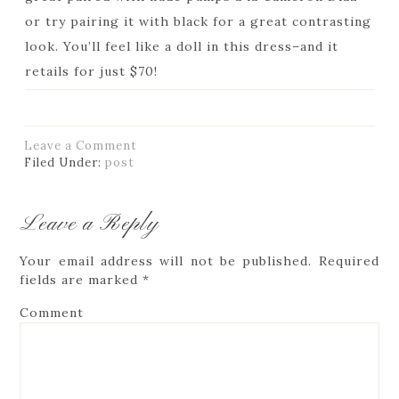
or try pairing it with black for a great contrasting
look. You’ll feel like a doll in this dress–and it
retails for just $70!
Leave a Comment
Filed Under:
post
Leave a Reply
Your email address will not be published.
Required
fields are marked
*
Comment