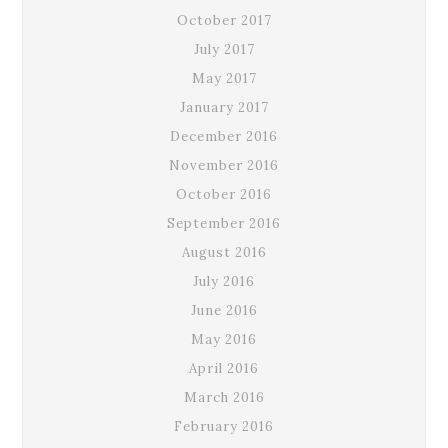
October 2017
July 2017
May 2017
January 2017
December 2016
November 2016
October 2016
September 2016
August 2016
July 2016
June 2016
May 2016
April 2016
March 2016
February 2016