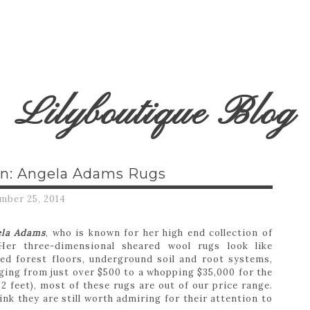
Lilyboutique Blog
n: Angela Adams Rugs
mber 25, 2014
ela Adams
, who is known for her high end collection of
Her three-dimensional sheared wool rugs look like
ed forest floors, underground soil and root systems,
ging from just over $500 to a whopping $35,000 for the
12 feet), most of these rugs are out of our price range.
nk they are still worth admiring for their attention to