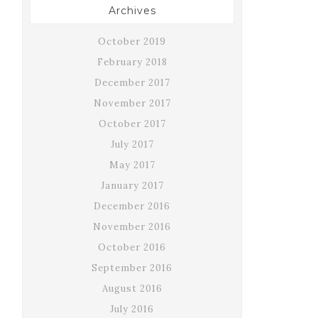
Archives
October 2019
February 2018
December 2017
November 2017
October 2017
July 2017
May 2017
January 2017
December 2016
November 2016
October 2016
September 2016
August 2016
July 2016