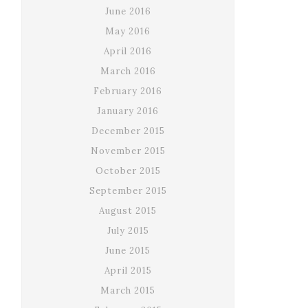
June 2016
May 2016
April 2016
March 2016
February 2016
January 2016
December 2015
November 2015
October 2015
September 2015
August 2015
July 2015
June 2015
April 2015
March 2015