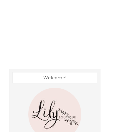
Welcome!