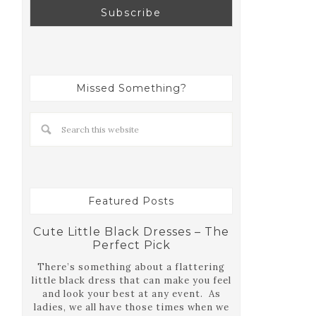
Missed Something?
Featured Posts
Cute Little Black Dresses – The
Perfect Pick
There’s something about a flattering
little black dress that can make you feel
and look your best at any event. As
ladies, we all have those times when we