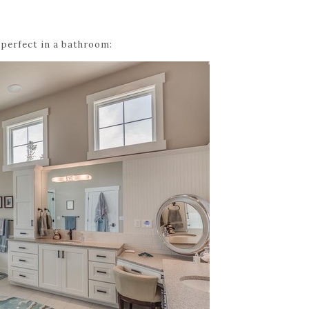
 perfect in a bathroom: