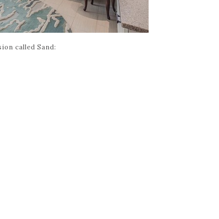
sion called Sand: