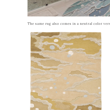
The same rug also comes in a neutral color ver