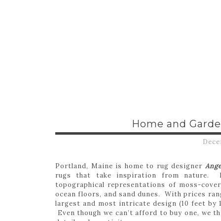
Home and Garde
Dece
Portland, Maine is home to rug designer
Ang
rugs that take inspiration from nature. 
topographical representations of moss-cover
ocean floors, and sand dunes. With prices ran
largest and most intricate design (10 feet by 
Even though we can’t afford to buy one, we thi