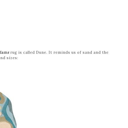
dams
rug is called Dune. It reminds us of sand and the
and sizes: