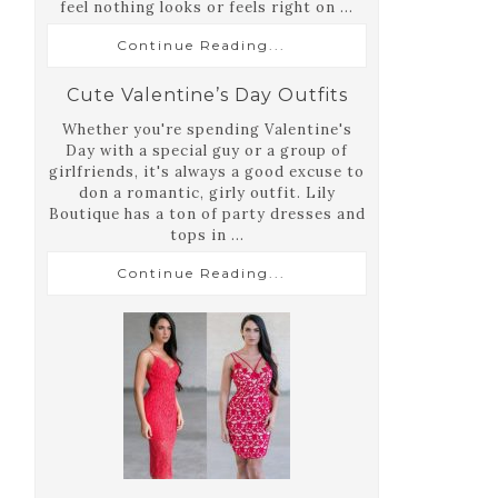
feel nothing looks or feels right on ...
Continue Reading...
Cute Valentine’s Day Outfits
Whether you're spending Valentine's
Day with a special guy or a group of
girlfriends, it's always a good excuse to
don a romantic, girly outfit. Lily
Boutique has a ton of party dresses and
tops in ...
Continue Reading...