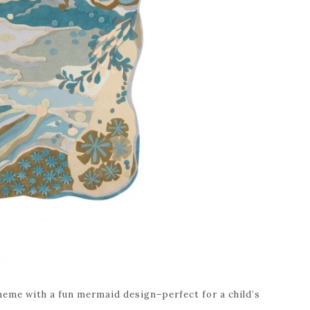
heme with a fun mermaid design–perfect for a child’s