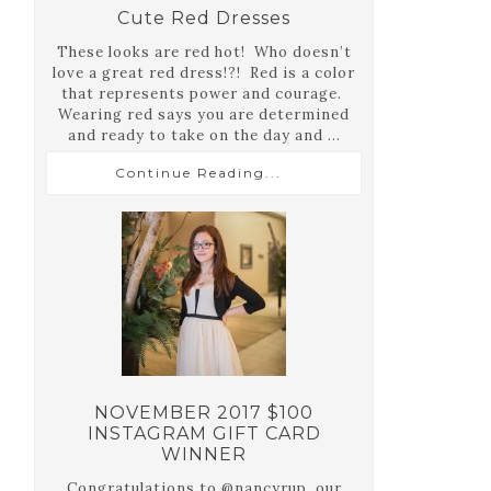
Cute Red Dresses
These looks are red hot! Who doesn’t
love a great red dress!?! Red is a color
that represents power and courage.
Wearing red says you are determined
and ready to take on the day and ...
Continue Reading...
NOVEMBER 2017 $100
INSTAGRAM GIFT CARD
WINNER
Congratulations to @nancyrup, our