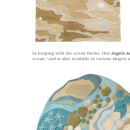
In keeping with the ocean theme, this
Angela A
ocean –and is also available in various shapes 