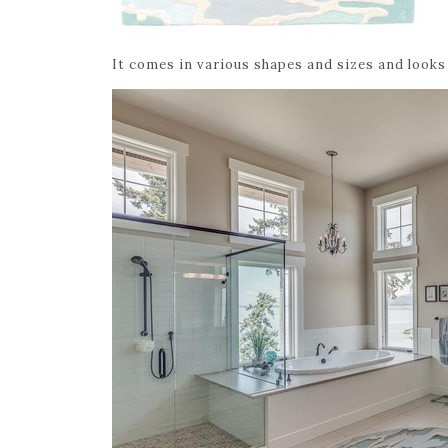
It comes in various shapes and sizes and looks