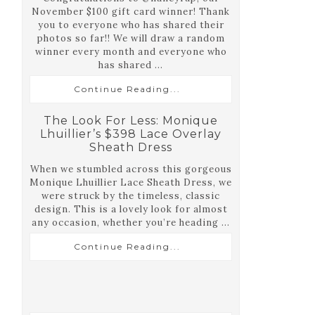
November $100 gift card winner! Thank
you to everyone who has shared their
photos so far!! We will draw a random
winner every month and everyone who
has shared ...
Continue Reading...
The Look For Less: Monique
Lhuillier’s $398 Lace Overlay
Sheath Dress
When we stumbled across this gorgeous
Monique Lhuillier Lace Sheath Dress, we
were struck by the timeless, classic
design. This is a lovely look for almost
any occasion, whether you’re heading ...
Continue Reading...