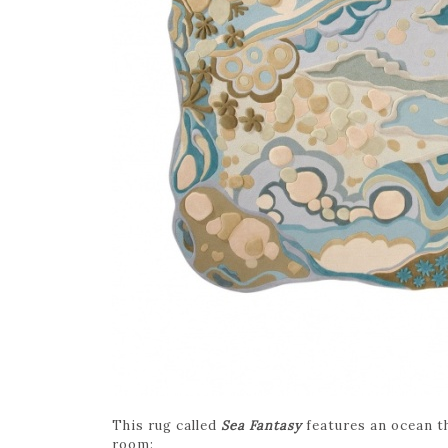
This rug called
Sea Fantasy
features an ocean t
room: