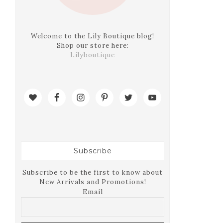
Welcome to the Lily Boutique blog!
Shop our store here:
Lilyboutique
Subscribe
Subscribe to be the first to know about
New Arrivals and Promotions!
Email