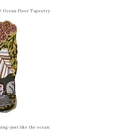
s
‘ Ocean Floor Tapestry:
ing–just like the ocean: