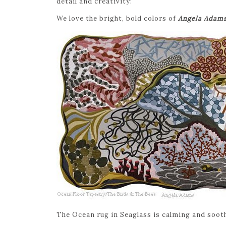
detail and creativity:
We love the bright, bold colors of
Angela Adam
The Ocean rug in Seaglass is calming and sooth